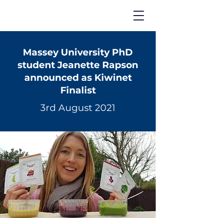
Massey University PhD
student Jeanette Rapson
announced as Kiwinet
Finalist
3rd August 2021