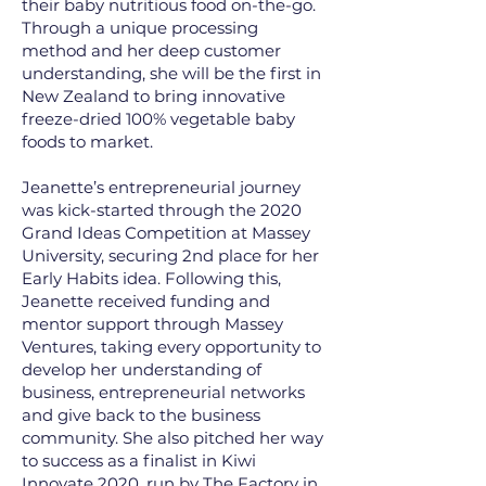
their baby nutritious food on-the-go.
Through a unique processing
method and her deep customer
understanding, she will be the first in
New Zealand to bring innovative
freeze-dried 100% vegetable baby
foods to market.
Jeanette’s entrepreneurial journey
was kick-started through the 2020
Grand Ideas Competition at Massey
University, securing 2nd place for her
Early Habits idea. Following this,
Jeanette received funding and
mentor support through Massey
Ventures, taking every opportunity to
develop her understanding of
business, entrepreneurial networks
and give back to the business
community. She also pitched her way
to success as a finalist in Kiwi
Innovate 2020, run by The Factory in