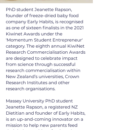
PhD student Jeanette Rapson,
founder of freeze-dried baby food
company Early Habits, is recognised
as one of sixteen finalists in the 2021
Kiwinet Awards under the
'Momentum Student Entrepreneur'
category. The eighth annual KiwiNet
Research Commercialisation Awards
are designed to celebrate impact
from science through successful
research commercialisation within
New Zealand’s universities, Crown
Research Institutes and other
research organisations.
Massey University PhD student
Jeanette Rapson, a registered NZ
Dietitian and founder of Early Habits,
is an up-and-coming innovator on a
mission to help new parents feed