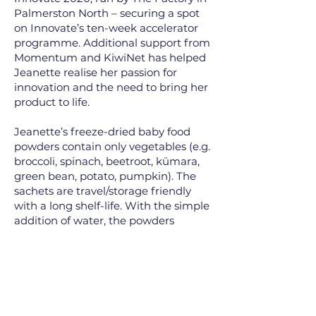
Palmerston North – securing a spot
on Innovate’s ten-week accelerator
programme. Additional support from
Momentum and KiwiNet has helped
Jeanette realise her passion for
innovation and the need to bring her
product to life.
Jeanette’s freeze-dried baby food
powders contain only vegetables (e.g.
broccoli, spinach, beetroot, kūmara,
green bean, potato, pumpkin). The
sachets are travel/storage friendly
with a long shelf-life. With the simple
addition of water, the powders
rehydrate to smooth baby purées.
The freeze-dried method retains the
nutrients, flavours and vibrant
colours.
Having recently submitted her PhD