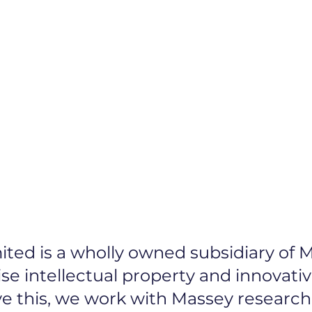
Protecting Your
art-up Advice
ted is a wholly owned subsidiary of M
ise intellectual property and innovati
eve this, we work with Massey research