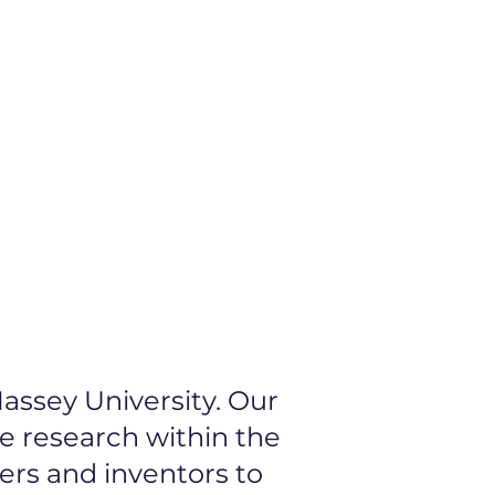
 Idea
Our Network
assey University. Our
ve research within the
ers and inventors to