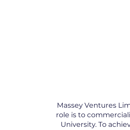
Early Stage Funding
St
Massey Ventures Limi
role is to commercial
University. To achi