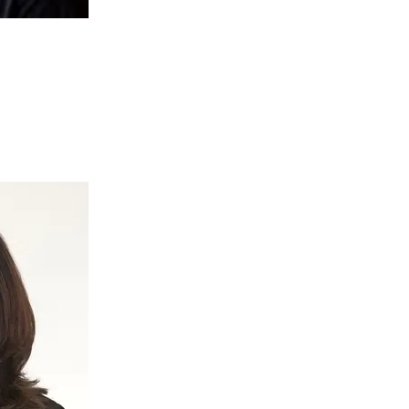
kay
isation