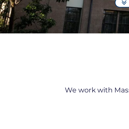
We work with Masse