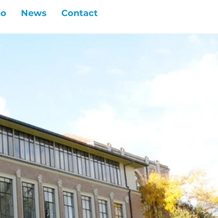
io
News
Contact