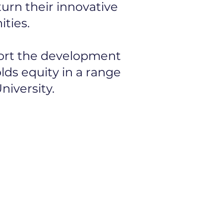
urn their innovative
ties.
port the development
lds equity in a range
niversity.