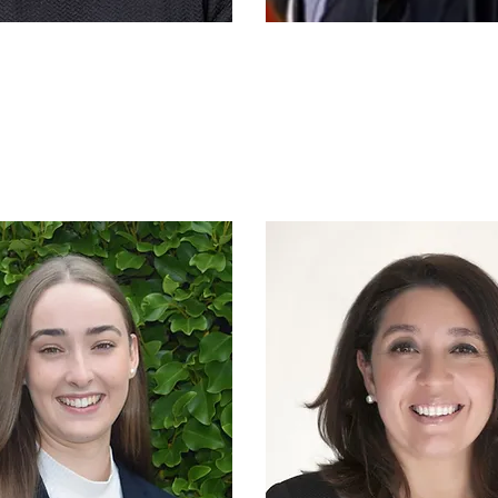
ark Cleaver
Dr Sean Mac
hief Executive
Senior Co
mmercial
Officer
Manager