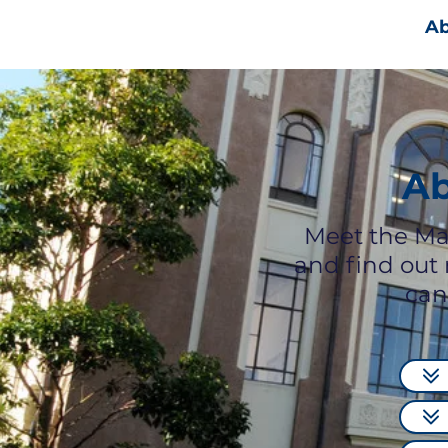
Ab
Ab
Meet the Ma
and find out
can