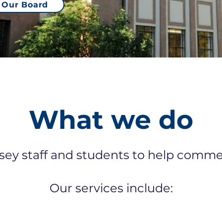
Our Board
What we do
y staff and students to help commerc
Our services include: