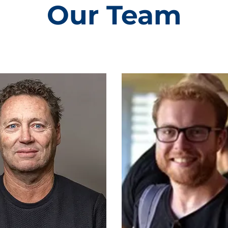
Our Team