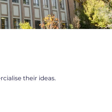
ialise their ideas.