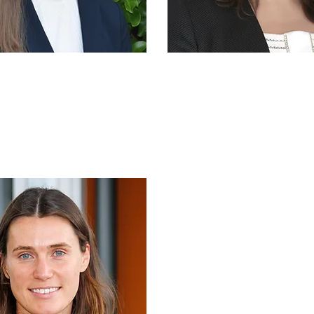
Ella Moffat
Dr Ximenita Tre
mercialisation
IP & Commerciali
Manager
Manager