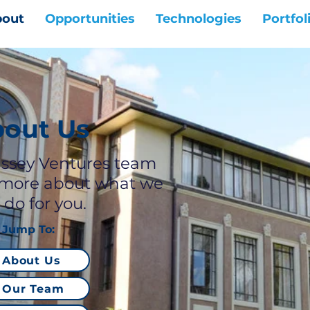
out
Opportunities
Technologies
Portfol
out Us
ssey Ventures team
 more about what we
 do for you.
Jump To:
About Us
Our Team