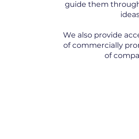
guide them through 
ideas
We also provide acc
of commercially prom
of compan