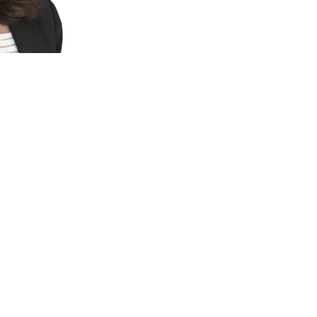
jo Araya
sation