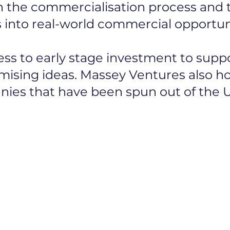
the commercialisation process and t
 into real-world commercial opportuni
ess to early stage investment to sup
ising ideas. Massey Ventures also ho
ies that have been spun out of the U