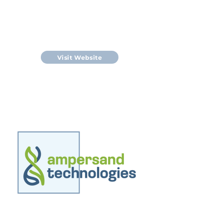
NZ Algae Innovations produces
Spirulina dietary supplements
under the brand name Tahi
Spirulina.
Visit Website