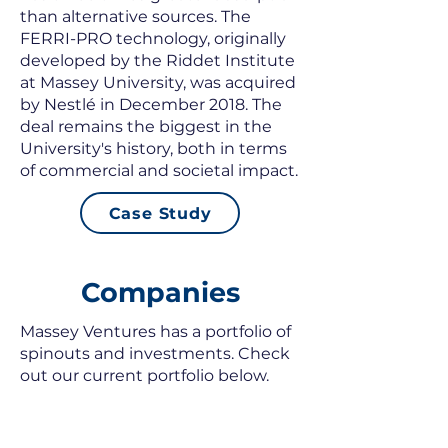
than alternative sources. The
FERRI-PRO technology, originally
developed by the Riddet Institute
at Massey University, was acquired
by Nestlé in December 2018. The
deal remains the biggest in the
University's history, both in terms
of commercial and societal impact.
Case Study
Companies
Massey Ventures has a portfolio of
spinouts and investments. Check
out our current portfolio below.