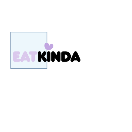
EatKinda is a New Zealand plant
based food brand, developing
treats that are better for our
people, our planet and our
animals.
Their first product to market is a
range of delicious plant based ice