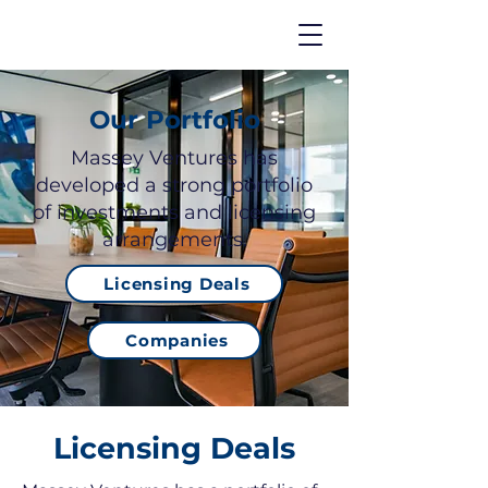
Our Portfolio
Massey Ventures has
developed a strong portfolio
of investments and licensing
arrangements.
Licensing Deals
Companies
Licensing Deals