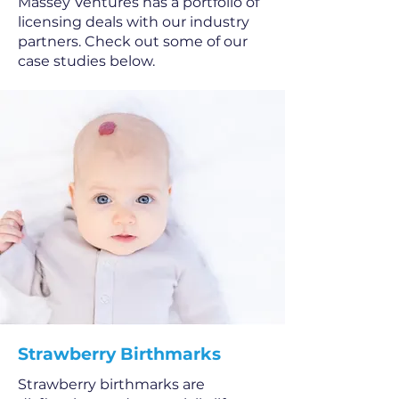
Massey Ventures has a portfolio of
licensing deals with our industry
partners. Check out some of our
case studies below.
Strawberry Birthmarks
Strawberry birthmarks are