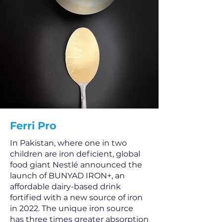
Ferri Pro
In Pakistan, where one in two
children are iron deficient, global
food giant Nestlé announced the
launch of BUNYAD IRON+, an
affordable dairy-based drink
fortified with a new source of iron
in 2022. The unique iron source
has three times greater absorption