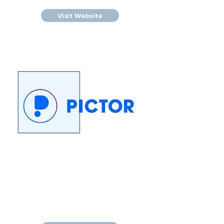
Visit Website
Pictor Ltd is collaborating with
Massey University to develop a
diagnostic test that detects
Johne’s Disease from a single milk
sample.