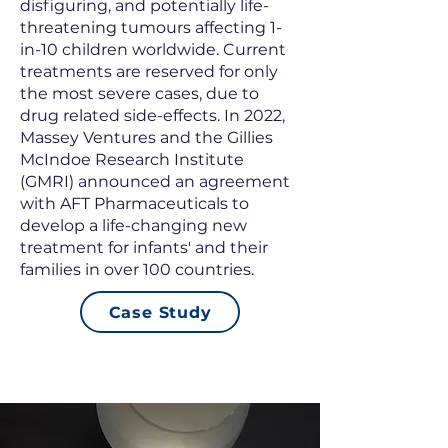
disfiguring, and potentially life-
threatening tumours affecting 1-
in-10 children worldwide. Current
treatments are reserved for only
the most severe cases, due to
drug related side-effects. In 2022,
Massey Ventures and the Gillies
McIndoe Research Institute
(GMRI) announced an agreement
with AFT Pharmaceuticals to
develop a life-changing new
treatment for infants' and their
families in over 100 countries.
Case Study