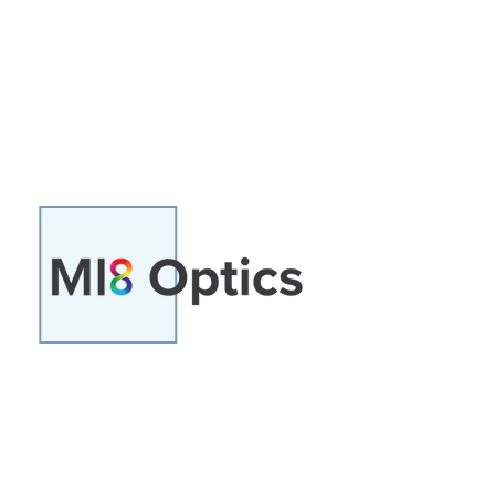
technology for a range of
applications. It is the shareholder
in Hyperceptions Ltd
A joint venture between Grasslanz
Technologies Ltd and Hyper-
analytics Research and
Development Ltd (HARDL).