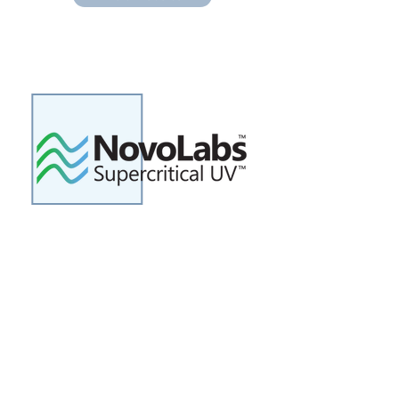
Novolabs was founded to
commercialize a novel ultraviolet
(UV) light technology to rapidly
disinfect liquids. The Supercritical
UV technology provides a new cost
effective solution for treating low-
clarity liquids such as cloudy
wastewater.