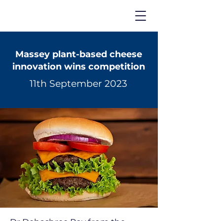
Massey plant-based cheese
innovation wins competition
11th September 2023