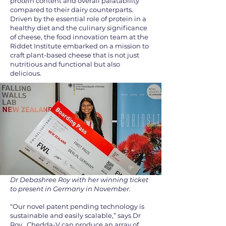
protein content and overall palatability
compared to their dairy counterparts.
Driven by the essential role of protein in a
healthy diet and the culinary significance
of cheese, the food innovation team at the
Riddet Institute embarked on a mission to
craft plant-based cheese that is not just
nutritious and functional but also
delicious.
Dr Debashree Roy with her winning ticket
to present in Germany in November.
“Our novel patent pending technology is
sustainable and easily scalable,” says Dr
Roy. Chedda-V can produce an array of