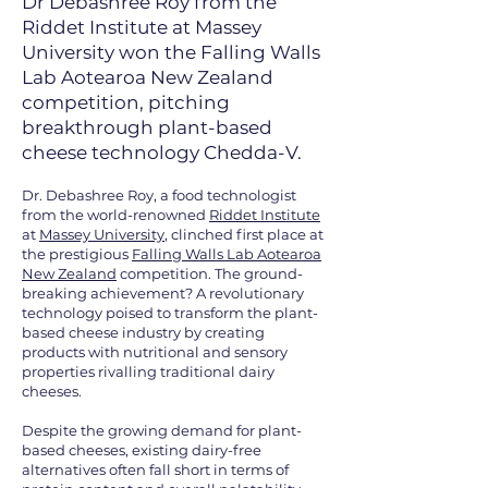
Dr Debashree Roy from the
Riddet Institute at Massey
University won the Falling Walls
Lab Aotearoa New Zealand
competition, pitching
breakthrough plant-based
cheese technology Chedda-V.
Dr. Debashree Roy, a food technologist
from the world-renowned
Riddet Institute
at
Massey University
, clinched first place at
the prestigious
Falling Walls Lab Aotearoa
New Zealand
competition. The ground-
breaking achievement? A revolutionary
technology poised to transform the plant-
based cheese industry by creating
products with nutritional and sensory
properties rivalling traditional dairy
cheeses.
Despite the growing demand for plant-
based cheeses, existing dairy-free
alternatives often fall short in terms of