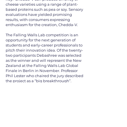
cheese varieties using a range of plant-
based proteins such as pea or soy. Sensory
evaluations have yielded promising
results, with consumers expressing
enthusiasm for the creation, Chedda-V.
The Falling Walls Lab competition is an
opportunity for the next generation of
students and early-career professionals to
pitch their innovation idea. Of the twenty-
two participants Debashree was selected
as the winner and will represent the New
Zealand at the Falling Walls Lab Global
Finale in Berlin in November. Professor
Phil Lester who chaired the jury described
the project as a “big breakthrough”.
Watch Debashree's pitch
here: